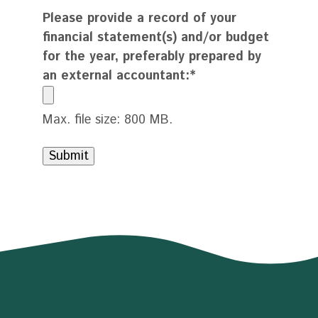
Please provide a record of your
financial statement(s) and/or budget
for the year, preferably prepared by
an external accountant:
*
Max. file size: 800 MB.
Submit