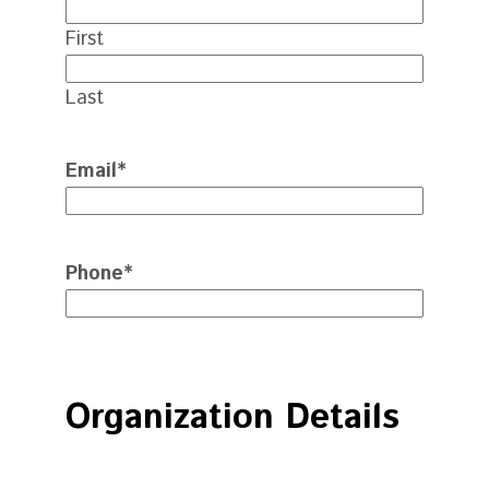
First
Last
Email
*
Phone
*
Organization Details