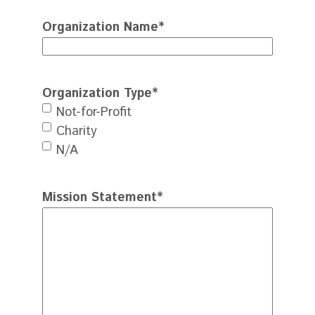
Organization Name
*
Organization Type
*
Not-for-Profit
Charity
N/A
Mission Statement
*