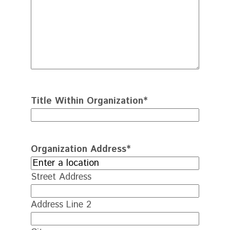
Title Within Organization
*
Organization Address
*
Street Address
Address Line 2