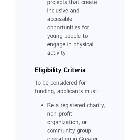
projects that create
inclusive and
accessible
opportunities for
young people to
engage in physical
activity.
Eligibility Criteria
To be considered for
funding, applicants must:
Be a registered charity,
non-profit
organization, or
community group
operating in Greater