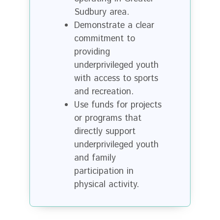
Sudbury area.
Demonstrate a clear
commitment to
providing
underprivileged youth
with access to sports
and recreation.
Use funds for projects
or programs that
directly support
underprivileged youth
and family
participation in
physical activity.