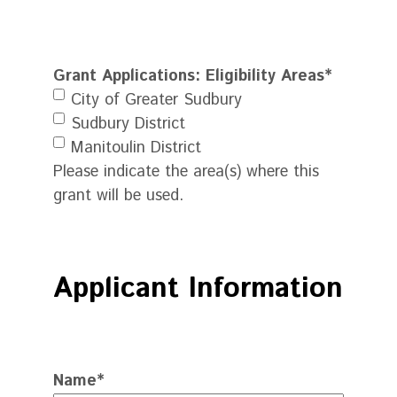
Grant Applications: Eligibility Areas
*
City of Greater Sudbury
Sudbury District
Manitoulin District
Please indicate the area(s) where this
grant will be used.
Applicant Information
Name
*