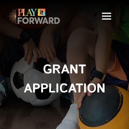
GRANT
APPLICATION