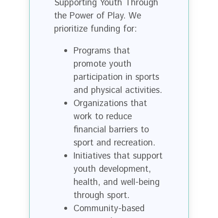
Supporting Youth Through
the Power of Play. We
prioritize funding for:
Programs that
promote youth
participation in sports
and physical activities.
Organizations that
work to reduce
financial barriers to
sport and recreation.
Initiatives that support
youth development,
health, and well-being
through sport.
Community-based