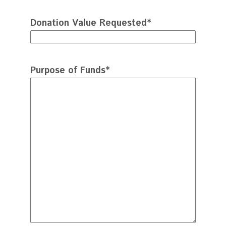
Donation Value Requested
*
Purpose of Funds
*