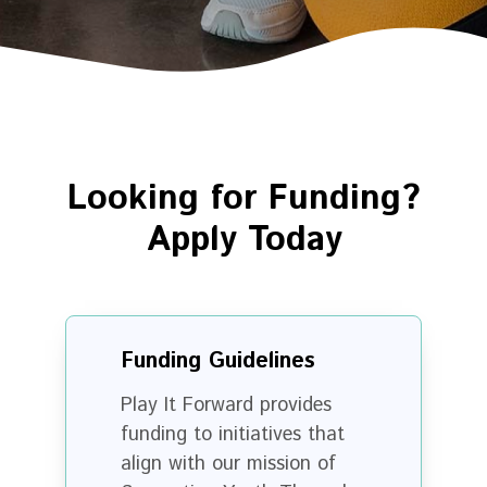
Looking for Funding?
Apply Today
Funding Guidelines
Play It Forward provides
funding to initiatives that
align with our mission of