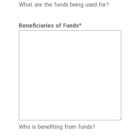
What are the funds being used for?
Beneficiaries of Funds
*
Who is benefiting from funds?