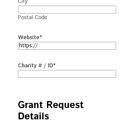
City
Postal Code
Website
*
Charity # / ID
*
Grant Request
Details