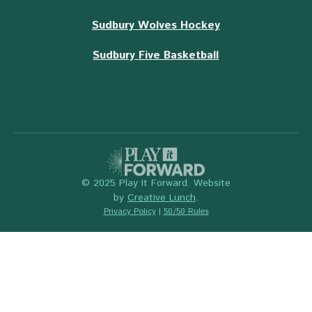
Sudbury Wolves Hockey
Sudbury Five Basketball
© 2025 Play It Forward. Website
by
Creative Lunch
.
Privacy Policy
|
50/50 Rules