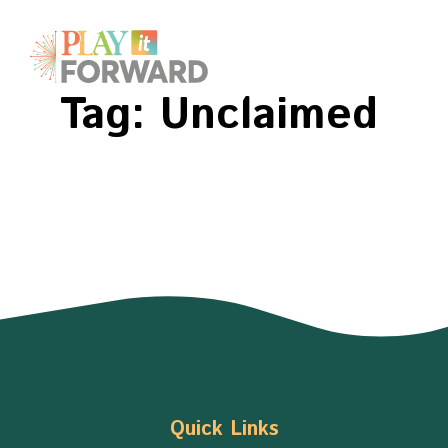
Tag:
Unclaimed
Quick Links